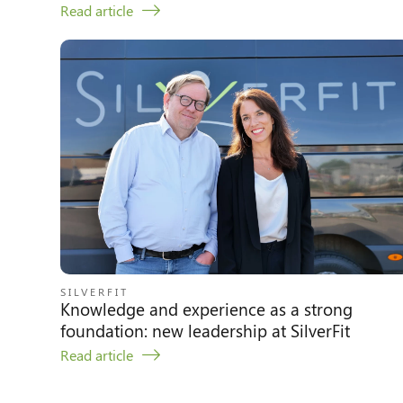
Read article
SILVERFIT
Knowledge and experience as a strong
foundation: new leadership at SilverFit
Read article