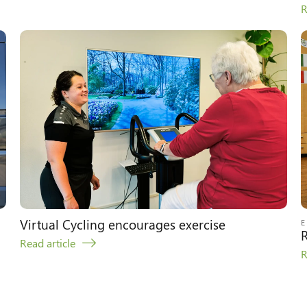
R
Virtual Cycling encourages exercise
R
Read article
R