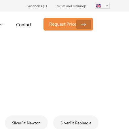
Vacancies (
1
)
Events and Trainings
Request Price
Contact
SilverFit Newton
SilverFit Rephagia