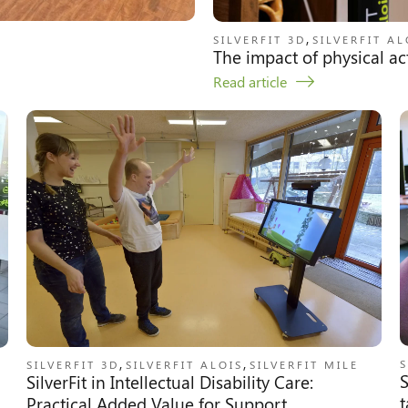
,
SILVERFIT 3D
SILVERFIT AL
The impact of physical act
Read article
,
,
S
SILVERFIT 3D
SILVERFIT ALOIS
SILVERFIT MILE
S
SilverFit in Intellectual Disability Care:
t
Practical Added Value for Support