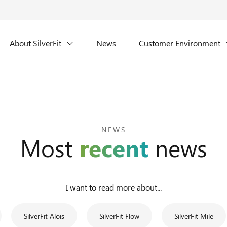
About SilverFit
News
Customer Environment
NEWS
Most
recent
news
I want to read more about...
SilverFit Alois
SilverFit Flow
SilverFit Mile