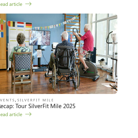
ead article
,
EVENTS
SILVERFIT MILE
ecap: Tour SilverFit Mile 2025
ead article