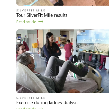
SILVERFIT MILE
Tour SilverFit Mile results
Read article
SILVERFIT MILE
Exercise during kidney dialysis
Read article