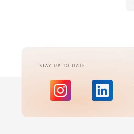
STAY UP TO DATE