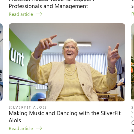
s
Professionals and Management
R
Read article
SILVERFIT ALOIS
S
Making Music and Dancing with the SilverFit
S
S
Alois
C
Read article