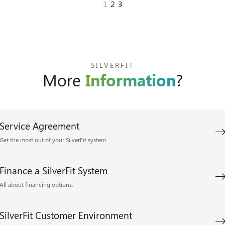
1
2
3
SILVERFIT
More
Information
?
Service Agreement
Get the most out of your SilverFit system.
Finance a SilverFit System
All about financing options.
SilverFit Customer Environment