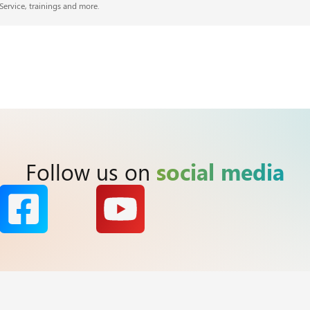
Service, trainings and more.
Follow us on
social media