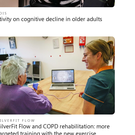
OIS
ivity on cognitive decline in older adults
ILVERFIT FLOW
ilverFit Flow and COPD rehabilitation: more
argeted training with the new exercise