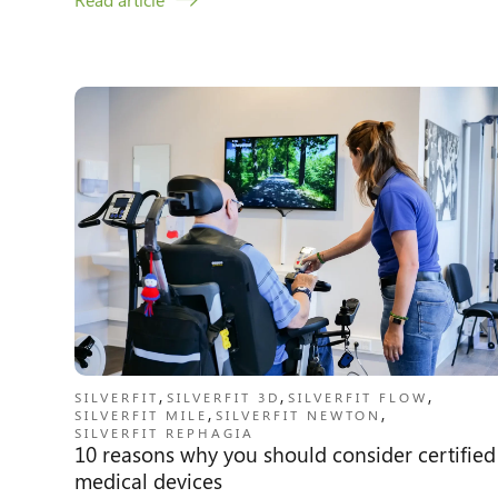
,
,
,
SILVERFIT
SILVERFIT 3D
SILVERFIT FLOW
,
,
SILVERFIT MILE
SILVERFIT NEWTON
SILVERFIT REPHAGIA
10 reasons why you should consider certified
medical devices