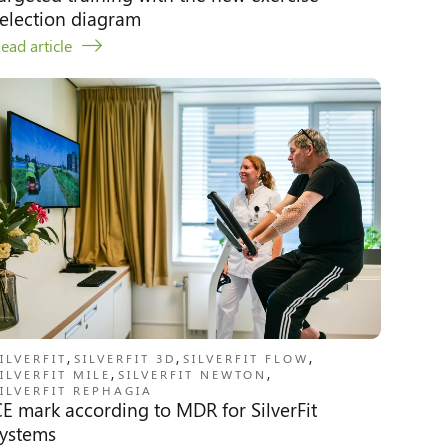
election diagram
ead article
,
,
,
ILVERFIT
SILVERFIT 3D
SILVERFIT FLOW
,
,
ILVERFIT MILE
SILVERFIT NEWTON
ILVERFIT REPHAGIA
E mark according to MDR for SilverFit
systems