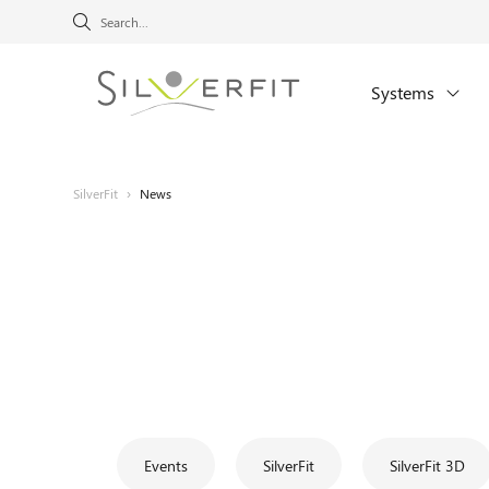
Systems
SilverFit
›
News
Events
SilverFit
SilverFit 3D